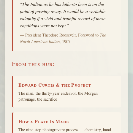
"The Indian as he has hitherto been is on the
point of passing away. It would be a veritable
calamity if a vivid and truthful record of these
conditions were not kept."
— President Theodore Roosevelt, Foreword to
The
North American Indian
, 1907
From this hub:
Edward Curtis & the Project
The man, the thirty-year endeavor, the Morgan
patronage, the sacrifice
How a Plate Is Made
The nine-step photogravure process — chemistry, hand