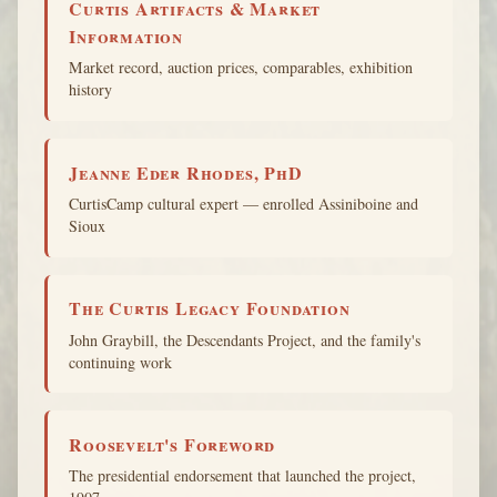
Curtis Artifacts & Market
Information
Market record, auction prices, comparables, exhibition
history
Jeanne Eder Rhodes, PhD
CurtisCamp cultural expert — enrolled Assiniboine and
Sioux
The Curtis Legacy Foundation
John Graybill, the Descendants Project, and the family's
continuing work
Roosevelt's Foreword
The presidential endorsement that launched the project,