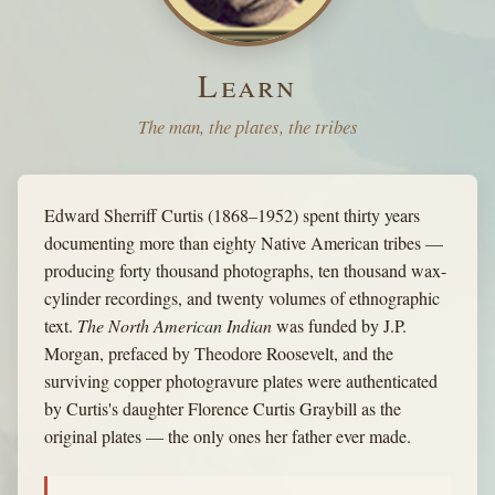
Learn
The man, the plates, the tribes
Edward Sherriff Curtis (1868–1952) spent thirty years
documenting more than eighty Native American tribes —
producing forty thousand photographs, ten thousand wax-
cylinder recordings, and twenty volumes of ethnographic
text.
The North American Indian
was funded by J.P.
Morgan, prefaced by Theodore Roosevelt, and the
surviving copper photogravure plates were authenticated
by Curtis's daughter Florence Curtis Graybill as the
original plates — the only ones her father ever made.