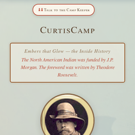
Talk to the Camp Keeper
CurtisCamp
Embers that Glow — the Inside History
The North American Indian
was funded by J.P.
Morgan. The foreword was written by Theodore
Roosevelt.