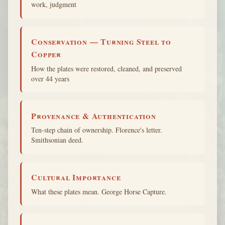
work, judgment
Conservation — Turning Steel to
Copper
How the plates were restored, cleaned, and preserved
over 44 years
Provenance & Authentication
Ten-step chain of ownership. Florence's letter.
Smithsonian deed.
Cultural Importance
What these plates mean. George Horse Capture.